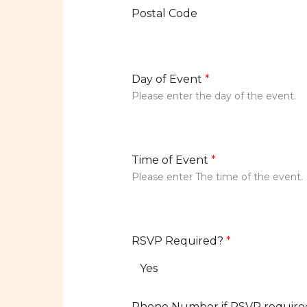
Postal Code
Day of Event
*
Please enter the day of the event.
Time of Event
*
Please enter The time of the event.
RSVP Required?
*
Yes
Phone Number if RSVP require