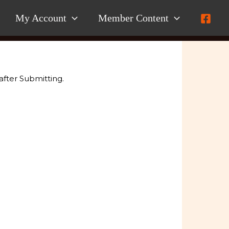
My Account
Member Content
after Submitting.