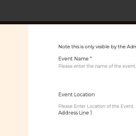
Skip
to
content
Note this is only visible by the A
Event Name
*
Please enter the name of the event
Event Location
Please Enter Location of the Event.
Address Line 1