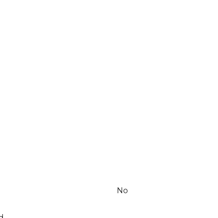
No
d.