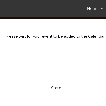
Home
dmin Please wait for your event to be added to the Calendar 
.
State